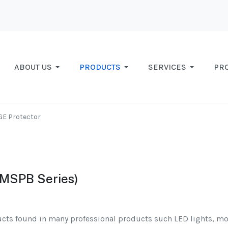
ABOUT US
PRODUCTS
SERVICES
PR
GE Protector
(MSPB Series)
ucts found in many professional products such LED lights, mo