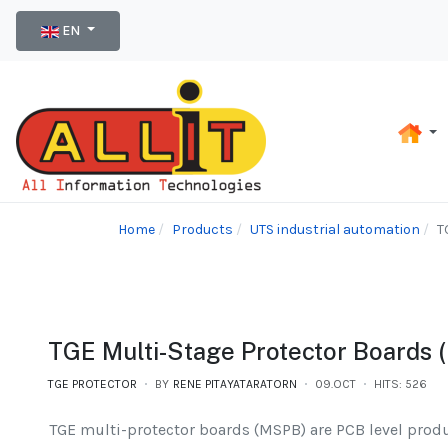
Select your language
EN
Home
Products
UTS industrial automation
T
TGE Multi-Stage Protector Boards 
TGE PROTECTOR
BY
RENE PITAYATARATORN
09.OCT
HITS: 526
TGE multi-protector boards (MSPB) are PCB level prod