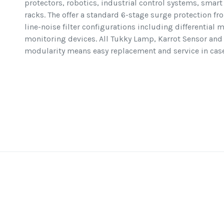
protectors, robotics, industrial control systems, smar
racks. The offer a standard 6-stage surge protection fr
line-noise filter configurations including differentia
monitoring devices. All Tukky Lamp, Karrot Sensor and 
modularity means easy replacement and service in case