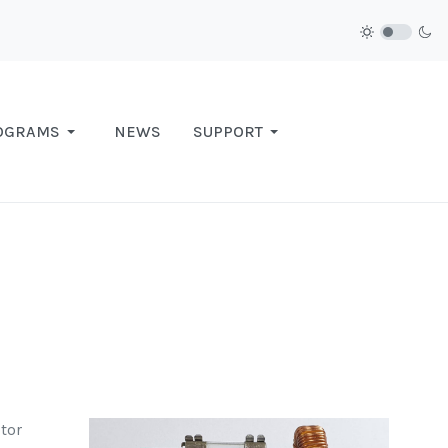
OGRAMS
NEWS
SUPPORT
tor