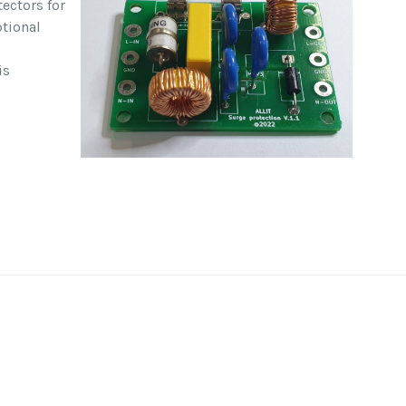
ectors for
ptional
is