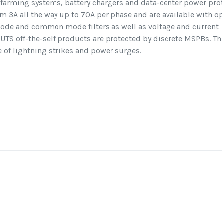
t farming systems, battery chargers and data-center power prot
om 3A all the way up to 70A per phase and are available with o
l mode and common mode filters as well as voltage and current
UTS off-the-self products are protected by discrete MSPBs. Th
 of lightning strikes and power surges.